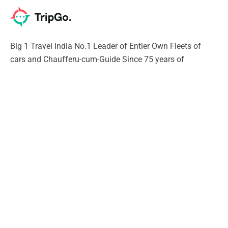
Big 1 Travel India No.1 Leader of Entier Own Fleets of
cars and Chaufferu-cum-Guide Since 75 years of
excellence. Our Chauffeur will give you Unique experience
of India SURELY
Support
Contact Us
Privacy Policy