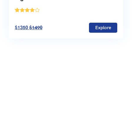
'
13
$1350
$1490
Explore