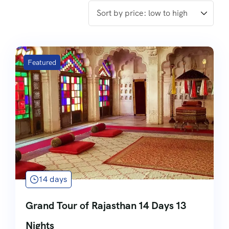
Featured
14 days
Grand Tour of Rajasthan 14 Days 13
Nights