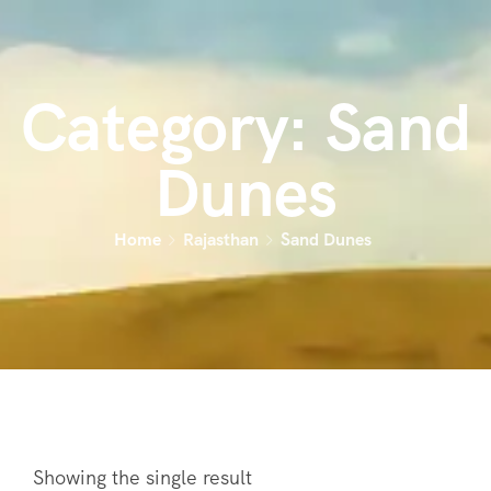
Category:
Sand
Dunes
Home
Rajasthan
Sand Dunes
Showing the single result