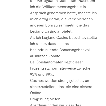
der verfügbaren Methoden. Nachdem
ich die Willkommensangebote in
Anspruch genommen hatte, machte ich
mich eifrig daran, die verschiedenen
anderen Boni zu sammeln, die das
Legiano Casino anbietet.
Als ich Legiano Casino besuchte, stellte
ich sicher, dass ich das
beeindruckende Bonusangebot voll
ausnutzen konnte.
Bei Spielautomaten liegt dieser
Prozentsatz normalerweise zwischen
93% und 99%.
Casinos werden streng getestet, um
sicherzustellen, dass sie eine sichere
Online
Umgebung bieten.
Allerdings finden wir, dass das