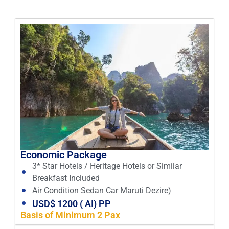
Economic Package
3* Star Hotels / Heritage Hotels or Similar
Breakfast Included
Air Condition Sedan Car Maruti Dezire)
USD$ 1200 ( AI) PP
Basis of Minimum 2 Pax