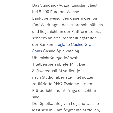
Das Standard-Auszahlungslimit liegt
bei 5.000 Euro pro Woche.
Banküberweisungen dauern drei bis
fünf Werktage – das ist branchenüblich
und liegt nicht an der Plattform selbst,
sondern an den Bearbeitungszeiten
der Banken.
Legiano Casino Gratis
Spins
Casino Spielkatalog –
ÜbersichtKategorieAnzahl
TitelBeispielanbieterMin. Die
Softwarequalität variiert je
nach Studio, aber alle Titel nutzen
zertifizierte RNG-Systeme, deren
Prüfberichte auf Anfrage einsehbar
sind.
Der Spielkatalog von Legiano Casino
lässt sich in klare Segmente aufteilen,