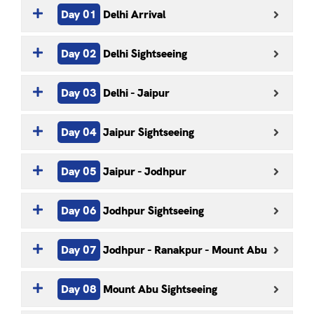
Day 01
Delhi Arrival
Day 02
Delhi Sightseeing
Day 03
Delhi - Jaipur
Day 04
Jaipur Sightseeing
Day 05
Jaipur - Jodhpur
Day 06
Jodhpur Sightseeing
Day 07
Jodhpur - Ranakpur - Mount Abu
Day 08
Mount Abu Sightseeing