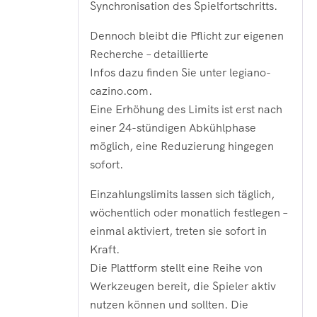
Synchronisation des Spielfortschritts.
Dennoch bleibt die Pflicht zur eigenen
Recherche – detaillierte
Infos dazu finden Sie unter legiano-
cazino.com.
Eine Erhöhung des Limits ist erst nach
einer 24-stündigen Abkühlphase
möglich, eine Reduzierung hingegen
sofort.
Einzahlungslimits lassen sich täglich,
wöchentlich oder monatlich festlegen –
einmal aktiviert, treten sie sofort in
Kraft.
Die Plattform stellt eine Reihe von
Werkzeugen bereit, die Spieler aktiv
nutzen können und sollten. Die