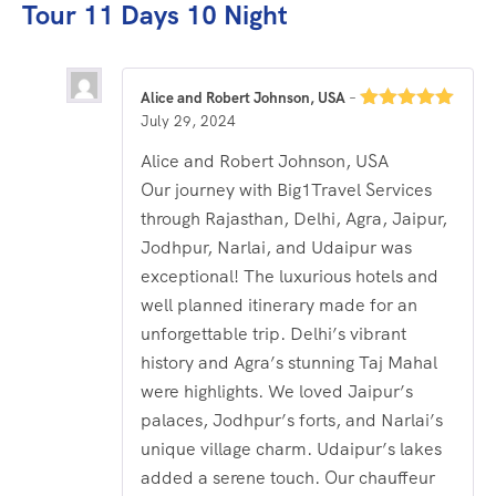
Tour 11 Days 10 Night
Alice and Robert Johnson, USA
–
July 29, 2024
Rated
5
out
of 5
Alice and Robert Johnson, USA
Our journey with Big1Travel Services
through Rajasthan, Delhi, Agra, Jaipur,
Jodhpur, Narlai, and Udaipur was
exceptional! The luxurious hotels and
well planned itinerary made for an
unforgettable trip. Delhi’s vibrant
history and Agra’s stunning Taj Mahal
were highlights. We loved Jaipur’s
palaces, Jodhpur’s forts, and Narlai’s
unique village charm. Udaipur’s lakes
added a serene touch. Our chauffeur