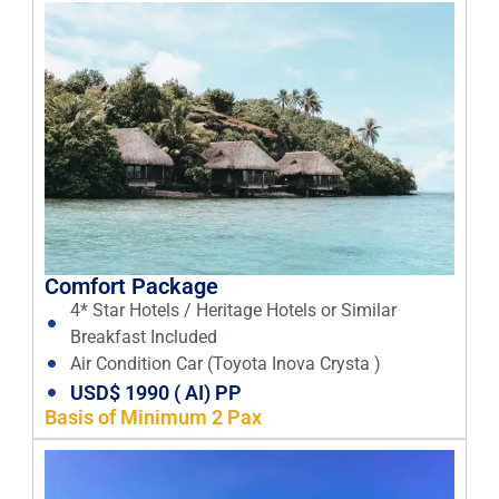
Comfort Package
4* Star Hotels / Heritage Hotels or Similar
Breakfast Included
Air Condition Car (Toyota Inova Crysta )
USD$ 1990 ( AI) PP
Basis of Minimum 2 Pax