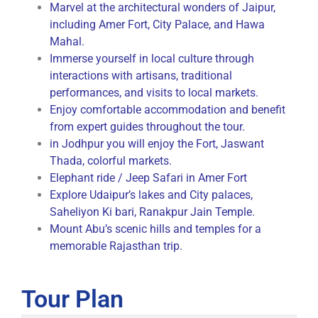
Marvel at the architectural wonders of Jaipur,
including Amer Fort, City Palace, and Hawa
Mahal.
Immerse yourself in local culture through
interactions with artisans, traditional
performances, and visits to local markets.
Enjoy comfortable accommodation and benefit
from expert guides throughout the tour.
in Jodhpur you will enjoy the Fort, Jaswant
Thada, colorful markets.
Elephant ride / Jeep Safari in Amer Fort
Explore Udaipur’s lakes and City palaces,
Saheliyon Ki bari, Ranakpur Jain Temple.
Mount Abu’s scenic hills and temples for a
memorable Rajasthan trip.
Tour Plan