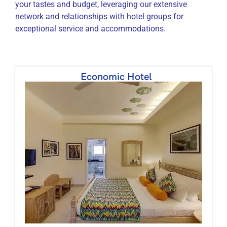
your tastes and budget, leveraging our extensive
network and relationships with hotel groups for
exceptional service and accommodations.
Economic Hotel