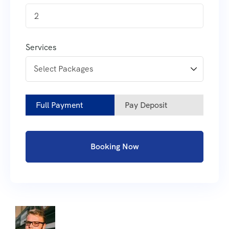
2
Services
Full Payment
Pay Deposit
Booking Now