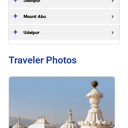
Jodhpur
Mount Abu
Udaipur
Traveler Photos