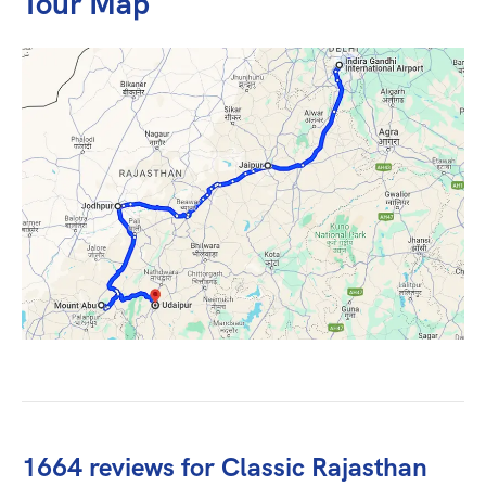
Tour Map
1664 reviews for
Classic Rajasthan