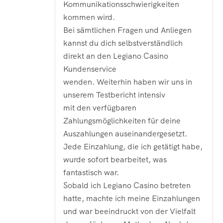
Kommunikationsschwierigkeiten
kommen wird.
Bei sämtlichen Fragen und Anliegen
kannst du dich selbstverständlich
direkt an den Legiano Casino
Kundenservice
wenden. Weiterhin haben wir uns in
unserem Testbericht intensiv
mit den verfügbaren
Zahlungsmöglichkeiten für deine
Auszahlungen auseinandergesetzt.
Jede Einzahlung, die ich getätigt habe,
wurde sofort bearbeitet, was
fantastisch war.
Sobald ich Legiano Casino betreten
hatte, machte ich meine Einzahlungen
und war beeindruckt von der Vielfalt