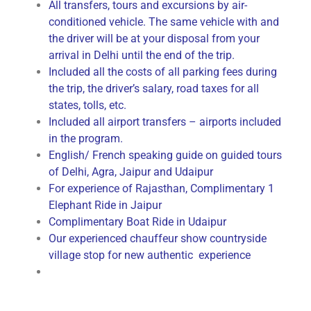
All transfers, tours and excursions by air-
conditioned vehicle. The same vehicle with and
the driver will be at your disposal from your
arrival in Delhi until the end of the trip.
Included all the costs of all parking fees during
the trip, the driver’s salary, road taxes for all
states, tolls, etc.
Included all airport transfers – airports included
in the program.
English/ French speaking guide on guided tours
of Delhi, Agra, Jaipur and Udaipur
For experience of Rajasthan, Complimentary 1
Elephant Ride in Jaipur
Complimentary Boat Ride in Udaipur
Our experienced chauffeur show countryside
village stop for new authentic experience