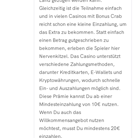
Land gezogen werden kann.
Gleichzeitig ist die Teilnahme einfach
und in vielen Casinos mit Bonus Crab
reicht schon eine kleine Einzahlung, um
das Extra zu bekommen. Statt einfach
einen Betrag gutgeschrieben zu
bekommen, erleben die Spieler hier
Nervenkitzel. Das Casino unterstützt
verschiedene Zahlungsmethoden,
darunter Kreditkarten, E-Wallets und
Kryptowährungen, wodurch schnelle
Ein- und Auszahlungen möglich sind.
Diese Prämie kannst Du ab einer
Mindesteinzahlung von 10€ nutzen.
Wenn Du auch das
Willkommensangebot nutzen
möchtest, musst Du mindestens 20€
einzahlen.