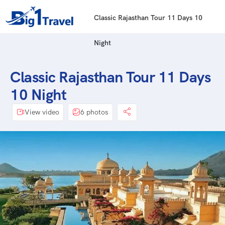
Classic Rajasthan Tour 11 Days 10
Night
Classic Rajasthan Tour 11 Days
10 Night
View video
6 photos