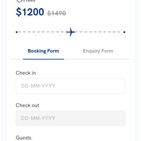
$1200
$1490
Booking Form
Enquiry Form
Check in
Check out
Guests