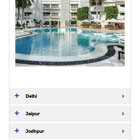
Delhi
Jaipur
Jodhpur