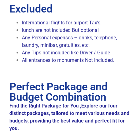
Excluded
International flights for airport Tax’s.
lunch are not included But optional
Any Personal expenses – drinks, telephone,
laundry, minibar, gratuities, etc.
Any Tips not included like Driver / Guide
All entrances to monuments Not Included.
Perfect Package and
Budget Combination
Find the Right Package for You ,Explore our four
distinct packages, tailored to meet various needs and
budgets, providing the best value and perfect fit for
you.