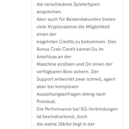
die verschiedene Spielertypen
ansprechen.
Aber auch für Bestandskunden bieten
viele Kryptocasinos die Möglichkeit
einen der
begehrten Credits zu bekommen. Den
Bonus Crab Credit kannst Du im
Anschluss an der
Maschine einlösen und Dir einen der
verfügbaren Boni sichern. Der
Support antwortet zwar schnell, agiert
aber bei komplexen
Auszahlungsanfragen streng nach
Protokoll.
Die Performance bei 5G-Verbindungen
ist beeindruckend, doch
die wahre Stärke liegt in der