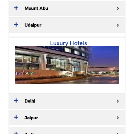
Mount Abu
Udaipur
Luxury Hotels
Delhi
Jaipur