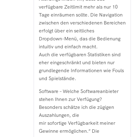
verfügbare Zeitlimit mehr als nur 10
Tage einräumen sollte. Die Navigation
zwischen den verschiedenen Bereichen
erfolgt über ein seitliches
Dropdown-Menü, das die Bedienung
intuitiv und einfach macht.
Auch die verfügbaren Statistiken sind
eher eingeschränkt und bieten nur
grundlegende Informationen wie Fouls
und Spielstände.
Software – Welche Softwareanbieter
stehen Ihnen zur Verfügung?
Besonders schätze ich die zügigen
Auszahlungen‚ die
mir sofortige Verfügbarkeit meiner
Gewinne ermöglichen.” Die