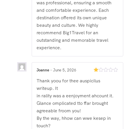
was professional, ensuring a smooth
and comfortable experience. Each
destination offered its own unique
beauty and culture. We highly
recommend Big1Travel for an
outstanding and memorable travel
experience.
Joanne
–
June 5, 2026
Rated
Thank yoou for thee auspicilus
1
out
writeup. It
of
5
in rality was a eenjoyment ahcount it.
Glance omplicated tto ffar brought
agreeable froom you!
By the way, hhow can wwe kesep in
touch?