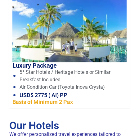
Luxury Package
5* Star Hotels / Heritage Hotels or Similar
Breakfast Included
Air Condition Car (Toyota Inova Crysta)
USD$ 2775 ( AI) PP
Basis of Minimum 2 Pax
Our Hotels
We offer personalized travel experiences tailored to