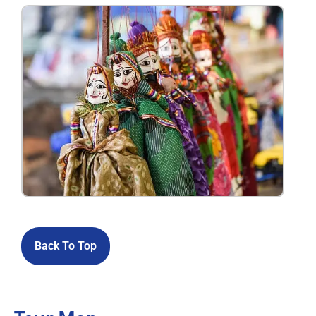
Back To Top