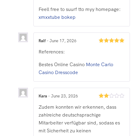
Feell free to suurf tto myy homepage:
xmxxtube bokep
Ralf
–
June 17, 2026
Rated
5
out
References:
of 5
Bestes Online Casino
Monte Carlo
Casino Dresscode
Kara
–
June 23, 2026
Rated
Zudem konnten wir erkennen, dass
2
out
zahlreiche deutschsprachige
of 5
Mitarbeiter verfügbar sind, sodass es
mit Sicherheit zu keinen