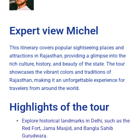
Expert view Michel
This itinerary covers popular sightseeing places and
attractions in Rajasthan, providing a glimpse into the
rich culture, history, and beauty of the state. The tour
showcases the vibrant colors and traditions of
Rajasthan, making it an unforgettable experience for
travelers from around the world.
Highlights of the tour
Explore historical landmarks in Delhi, such as the
Red Fort, Jama Masjid, and Bangla Sahib
Gurudwara.