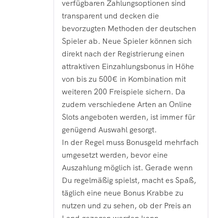
verfügbaren Zahlungsoptionen sind
transparent und decken die
bevorzugten Methoden der deutschen
Spieler ab. Neue Spieler können sich
direkt nach der Registrierung einen
attraktiven Einzahlungsbonus in Höhe
von bis zu 500€ in Kombination mit
weiteren 200 Freispiele sichern. Da
zudem verschiedene Arten an Online
Slots angeboten werden, ist immer für
genügend Auswahl gesorgt.
In der Regel muss Bonusgeld mehrfach
umgesetzt werden, bevor eine
Auszahlung möglich ist. Gerade wenn
Du regelmäßig spielst, macht es Spaß,
täglich eine neue Bonus Krabbe zu
nutzen und zu sehen, ob der Preis an