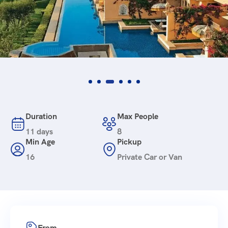
Duration
Max People
11 days
8
Min Age
Pickup
16
Private Car or Van
From