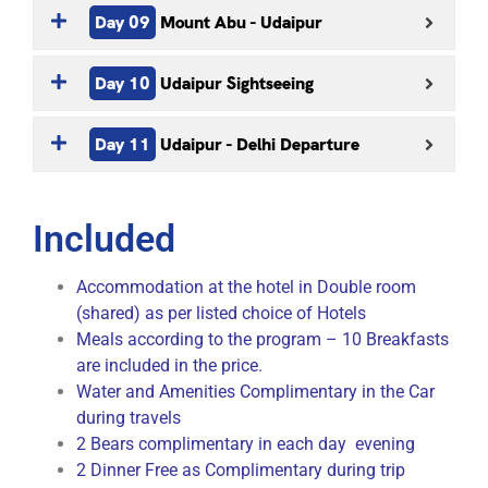
Day 09
Mount Abu - Udaipur
Day 10
Udaipur Sightseeing
Day 11
Udaipur - Delhi Departure
Included
Accommodation at the hotel in Double room
(shared) as per listed choice of Hotels
Meals according to the program – 10 Breakfasts
are included in the price.
Water and Amenities Complimentary in the Car
during travels
2 Bears complimentary in each day evening
2 Dinner Free as Complimentary during trip