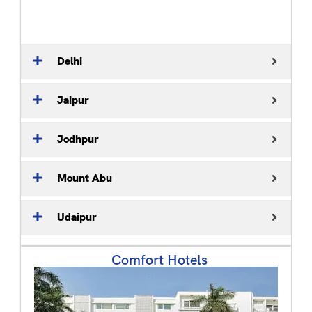
Delhi
Jaipur
Jodhpur
Mount Abu
Udaipur
Comfort Hotels