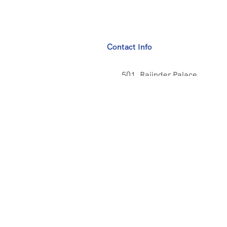
Contact Info
501, Rajinder Palace
New Delhi - India
+91 9873782065
info@big1travel.com
Us