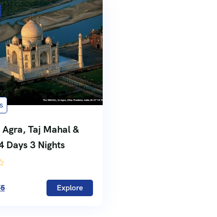
s
 Agra, Taj Mahal &
 4 Days 3 Nights
75
Explore