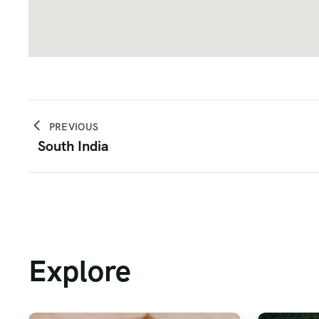
PREVIOUS
South India
Explore