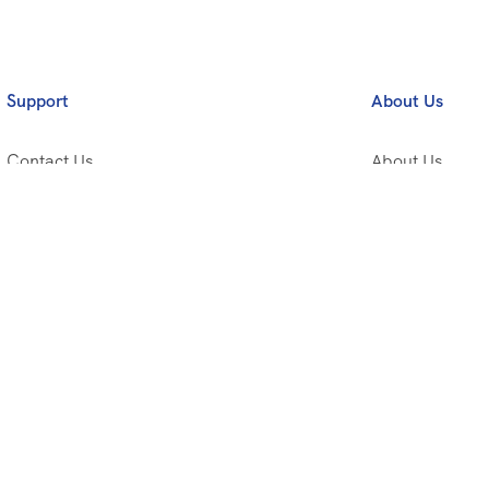
Support
About Us
Contact Us
About Us
Privacy Policy
Travel Tips
Terms and Conditions
Travel Style
Frequently Asked Questions
Working With 