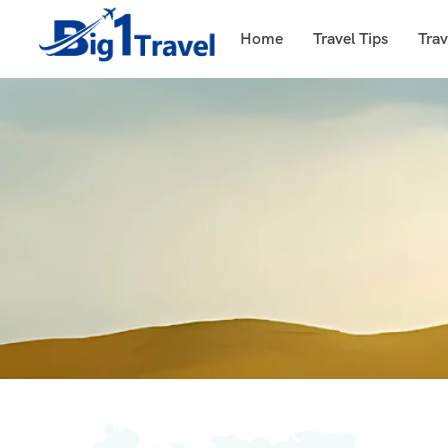
Home
Travel Tips
Trav