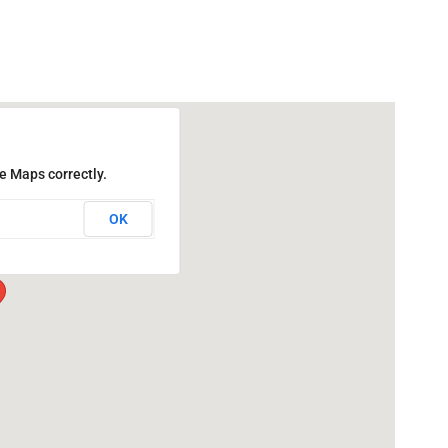
e Maps correctly.
OK