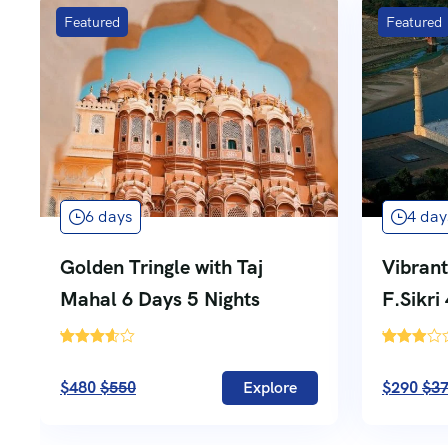
Featured
Featured
6 days
4 day
Golden Tringle with Taj
Vibrant
Mahal 6 Days 5 Nights
F.Sikri
'
'
5
740
$480
$550
Explore
$290
$3