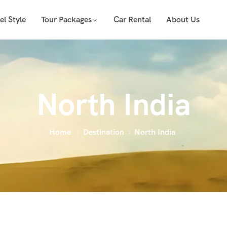
el Style
Tour Packages
Car Rental
About Us
North India
Home
Destination
North India