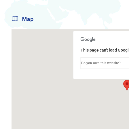
Map
This page can't load Googl
Do you own this website?