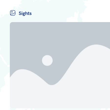
Sights