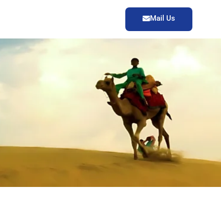
Mail Us