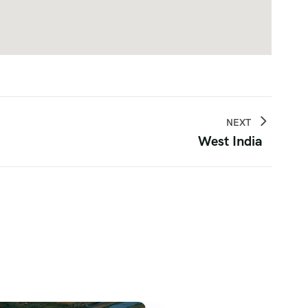
NEXT
West India