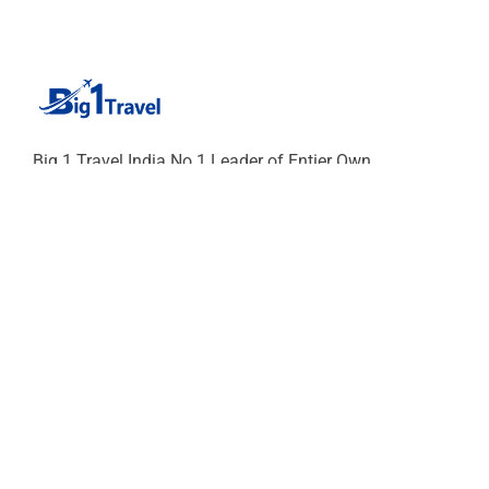
Big 1 Travel India No.1 Leader of Entier Own
Fleets of cars and Chaufferu-cum-Guide Since 75
years of excellence. Our Chauffeur will give you
Unique experience of India SURELY