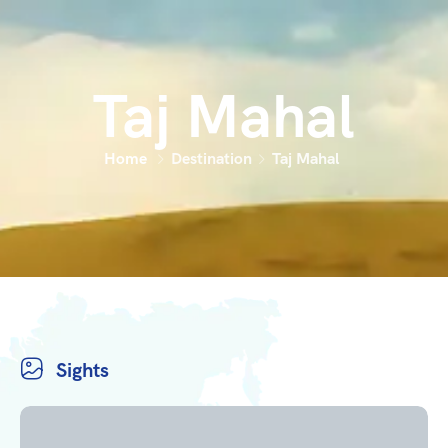
Taj Mahal
Home
Destination
Taj Mahal
Sights