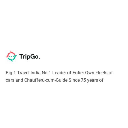
Big 1 Travel India No.1 Leader of Entier Own Fleets of
cars and Chaufferu-cum-Guide Since 75 years of
excellence. Our Chauffeur will give you Unique experience
of India SURELY