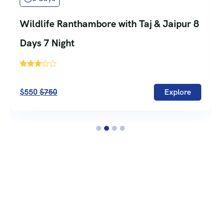
Wildlife Ranthambore with Taj & Jaipur 8
Days 7 Night
'
735
$550
$750
Explore