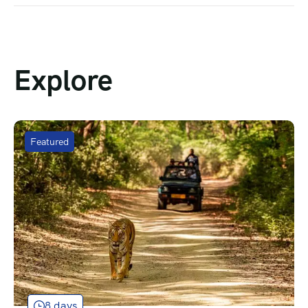
Explore
Featured
8 days