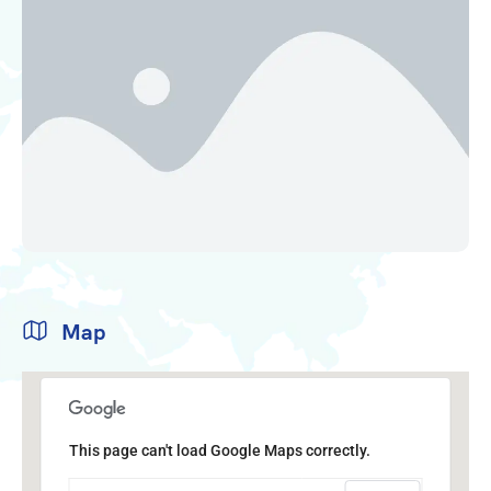
Map
This page can't load Google Maps correctly.