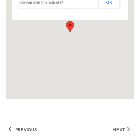
OK
Do you own this website?
PREVIOUS
NEXT