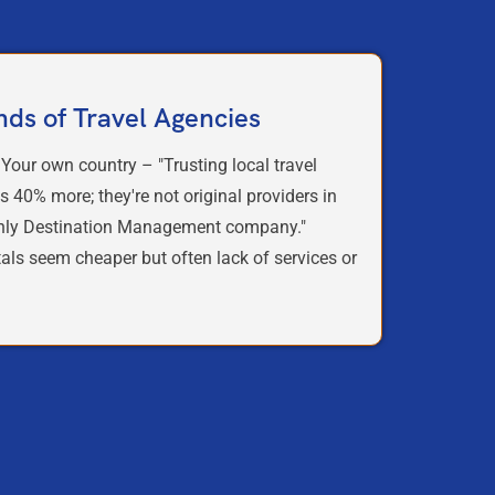
nds of Travel Agencies
 Your own country – "Trusting local travel
s 40% more; they're not original providers in
only Destination Management company."
tals seem cheaper but often lack of services or