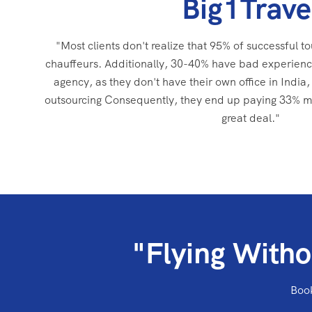
Big1Trave
"Most clients don't realize that 95% of successful to
chauffeurs. Additionally, 30-40% have bad experienc
agency, as they don't have their own office in India, 
outsourcing Consequently, they end up paying 33% mor
great deal."
"Flying Witho
Book