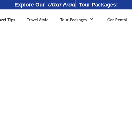
U
t
t
a
r
P
r
a
d
e
s
h
Explore Our
Tour Packages!
avel Tips
Travel Style
Tour Packages
Car Rental
Reliable travel agency in 
 own fleet of chauffeur-dr
IATO and ITTA."