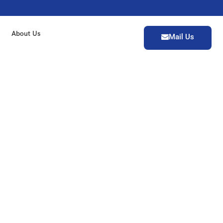
About Us
Mail Us
India, offering complete
iven cars. Certified by