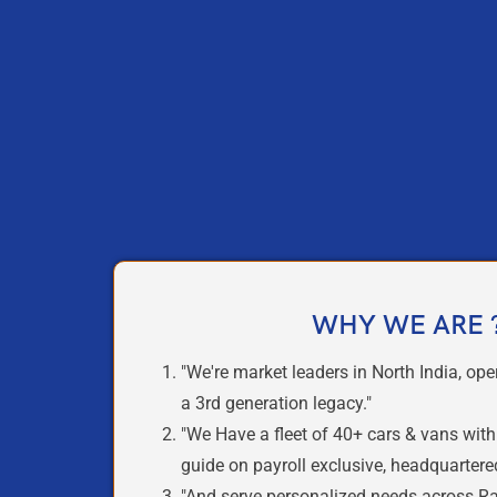
WHY WE ARE 
"We're
market leaders
in North India, ope
a
3rd generation legacy.
"
"We Have a
fleet of 40+ cars & vans
wit
guide
on payroll exclusive,
headquartered
"And serve
personalized
needs across Raj