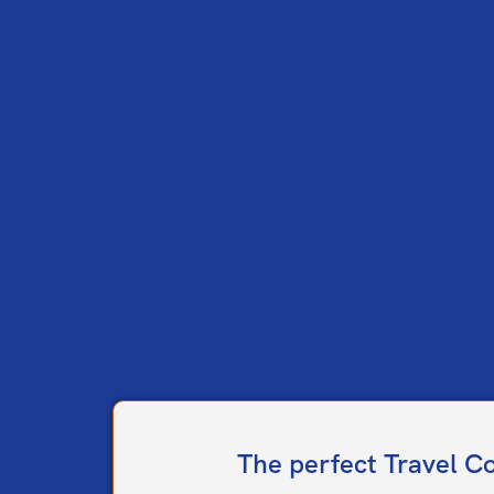
The perfect Travel C