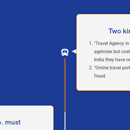
Two ki
"Travel Agency in
agencies but cost
India they have 
"Online travel por
fraud.
o. must