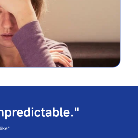
npredictable."
like"