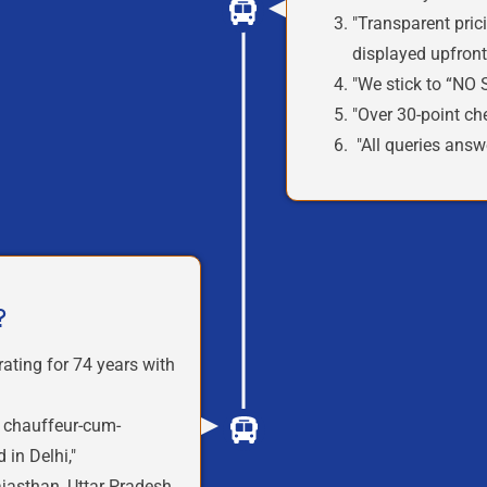
"Transparent pric
displayed
upfron
"We stick to
“NO 
"Over
30-point che
"All queries answ
?
rating for
74 years
with
h
chauffeur-cum-
 in Delhi,"
asthan, Uttar Pradesh,