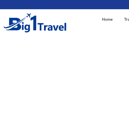
Home
Tr
"We're a Big1Travel, a 
tour packages with our