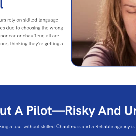
l
urs rely on skilled language
es due to choosing the wrong
nor car or chauffeur, all are
e, thinking they're getting a
ut A Pilot—Risky And U
ing a tour without skilled Chauffeurs and a Reliable agency is 