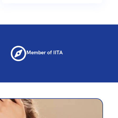
Member of IITA