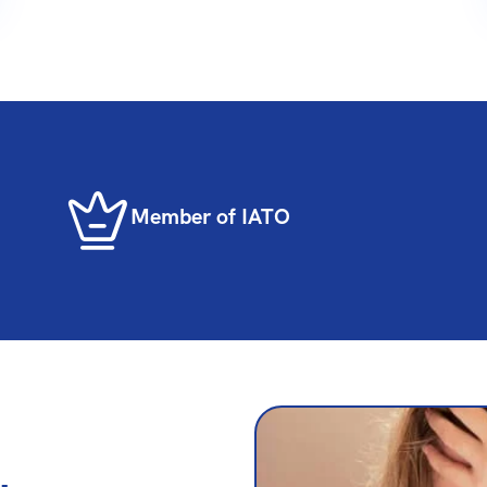
Member of IATO