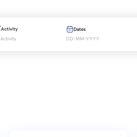
Activity
Dates
 Activity