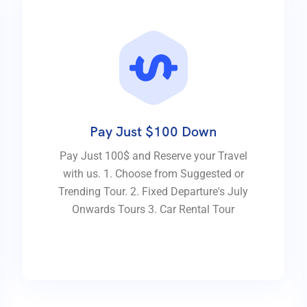
Pay Just $100 Down
Pay Just 100$ and Reserve your Travel
with us. 1. Choose from Suggested or
Trending Tour. 2. Fixed Departure's July
Onwards Tours 3. Car Rental Tour