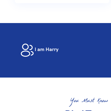
I am Harry
You Must Know