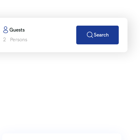
Guests
Search
2
Persons