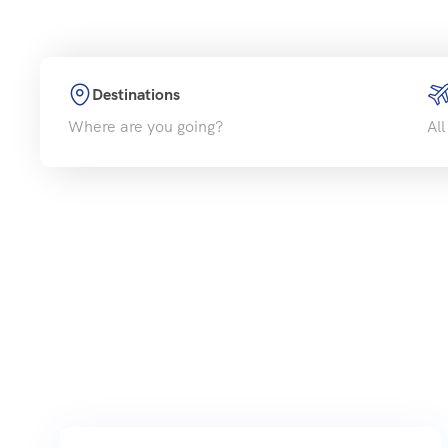
Destinations
Where are you going?
All