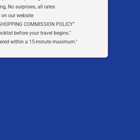
ing
,
No surprises
, all rates
t
on our
website
SHOPPING COMMISSION POLICY
”
cklist
before your travel begins."
ered within a
15-minute
maximum."