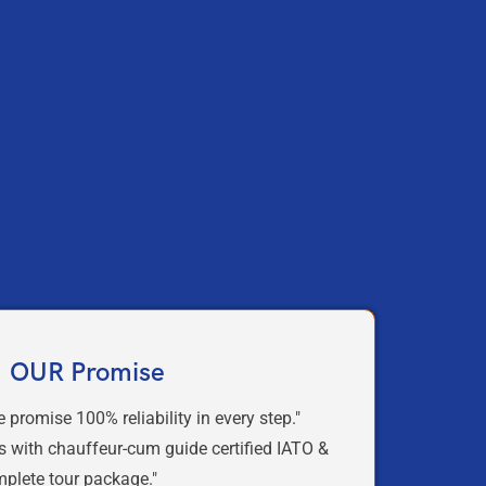
OUR Promise
e promise
100% reliability
in
every step."
s with chauffeur-cum guide certified IATO &
mplete tour package."