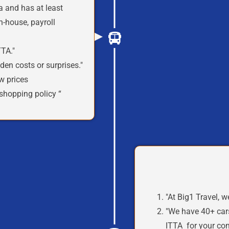
a
and has at least
n-house, payroll
TA."
den costs or surprises."
w prices
shopping policy “
"At Big1 Travel,
w
"We
have
40+ car
ITTA
for your co