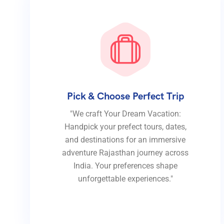
Pick & Choose Perfect Trip
"We craft Your Dream Vacation:
Handpick your prefect tours, dates,
and destinations for an immersive
adventure Rajasthan journey across
India. Your preferences shape
unforgettable experiences."