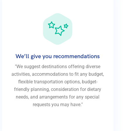
We’ll give you recommendations
"We suggest destinations offering diverse
activities, accommodations to fit any budget,
flexible transportation options, budget-
friendly planning, consideration for dietary
needs, and arrangements for any special
requests you may have."