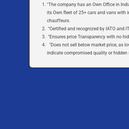
"The company
has an Own Office in Indi
its
Own
fleet of
25+ cars and vans with i
chauffeurs.
"
Certified
and recognized by
IATO and IT
"Ensures price
Transparency
with no hid
"Does not sell below market price, as lo
indicate
compromised quality
or
hidden 