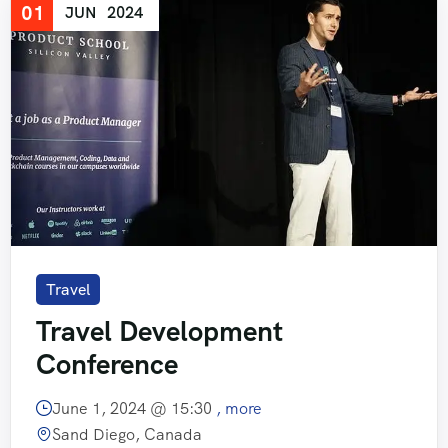
01
JUN
2024
Travel
Travel Development
Conference
June 1, 2024 @
15:30
, more
Sand Diego, Canada