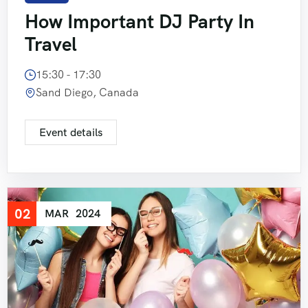
How Important DJ Party In
Travel
15:30 - 17:30
Sand Diego, Canada
Event details
02
MAR
2024