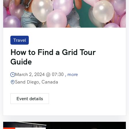
Travel
How to Find a Grid Tour
Guide
March 2, 2024 @
07:30
, more
Sand Diego, Canada
Event details