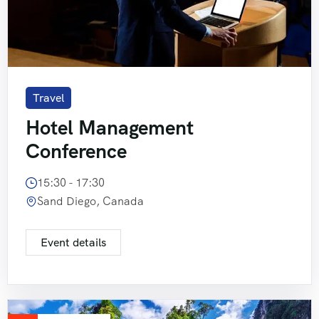
Travel
Hotel Management
Conference
15:30 - 17:30
Sand Diego, Canada
Event details