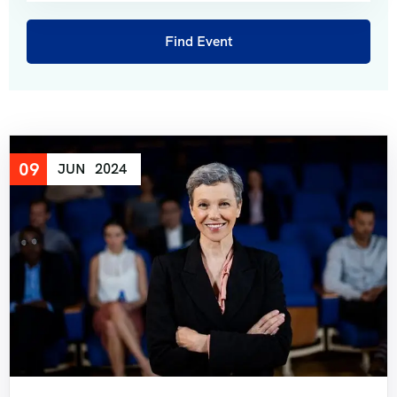
Short Tour of Rajasthan View 7 Days 6 Night
Pushkar Fair and Exclusive Rajasthan 14 Days 13
Nights?
Best of Rajasthan 10 Days 9 Nights
09
JUN
2024
Land of Maharaja Rajasthan 9 Days 8 Nights
Grand Tour of Rajasthan 14 Days 13 Nights
Golden Triangle with Ranthambore 10 Days 9
Nights
Classic Rajasthan Tour 11 Days 10 Night
Wildlife Ranthambore with Taj & Jaipur 8 Days 7
Night