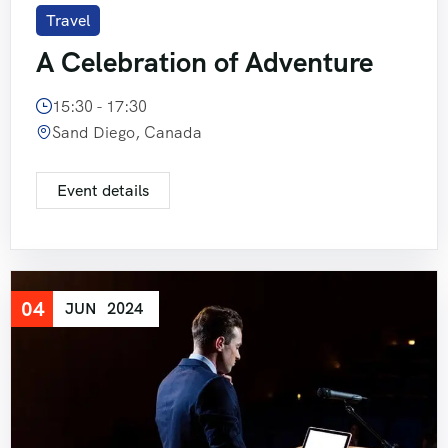
Travel
Short Tour of Rajasthan View 7 Days 6 Night
A Celebration of Adventure
Pushkar Fair with Rajasthan 8 Days 7 Nights
15:30 - 17:30
Sand Diego, Canada
Event details
04
JUN
2024