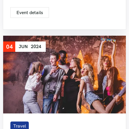
Event details
04
JUN
2024
Travel