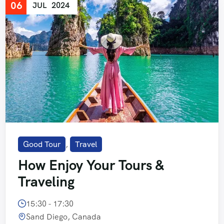
06
JUL
2024
Good Tour
,
Travel
How Enjoy Your Tours &
Traveling
15:30 - 17:30
Sand Diego, Canada