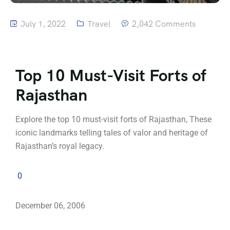
July 1, 2022
Travel
2,042 Comments
Top 10 Must-Visit Forts of
Rajasthan
Explore the top 10 must-visit forts of Rajasthan, These
iconic landmarks telling tales of valor and heritage of
Rajasthan’s royal legacy.
0
December 06, 2006