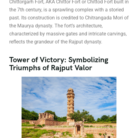
Chittorgarh Fort, AKA Chittor Fort or Chittod Fort built in
the 7th century, is a sprawling complex with a storied
past. Its construction is credited to Chitrangada Mori of
the Maurya dynasty. The fort’s architecture,
characterized by massive gates and intricate carvings,
reflects the grandeur of the Rajput dynasty.
Tower of Victory: Symbolizing
Triumphs of Rajput Valor