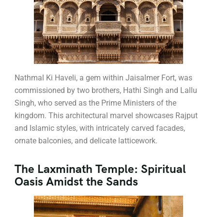
Nathmal Ki Haveli, a gem within Jaisalmer Fort, was
commissioned by two brothers, Hathi Singh and Lallu
Singh, who served as the Prime Ministers of the
kingdom. This architectural marvel showcases Rajput
and Islamic styles, with intricately carved facades,
ornate balconies, and delicate latticework.
The Laxminath Temple: Spiritual
Oasis Amidst the Sands