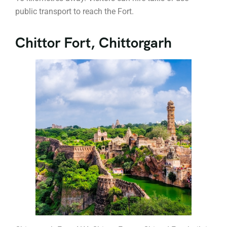
public transport to reach the Fort.
Chittor Fort, Chittorgarh