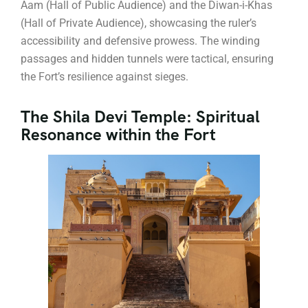
Aam (Hall of Public Audience) and the Diwan-i-Khas
(Hall of Private Audience), showcasing the ruler’s
accessibility and defensive prowess. The winding
passages and hidden tunnels were tactical, ensuring
the Fort’s resilience against sieges.
The Shila Devi Temple: Spiritual
Resonance within the Fort