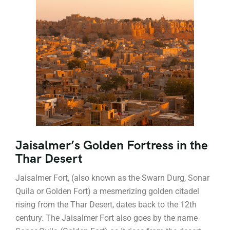
Jaisalmer’s Golden Fortress in the
Thar Desert
Jaisalmer Fort, (also known as the Swarn Durg, Sonar
Quila or Golden Fort) a mesmerizing golden citadel
rising from the Thar Desert, dates back to the 12th
century. The Jaisalmer Fort also goes by the name