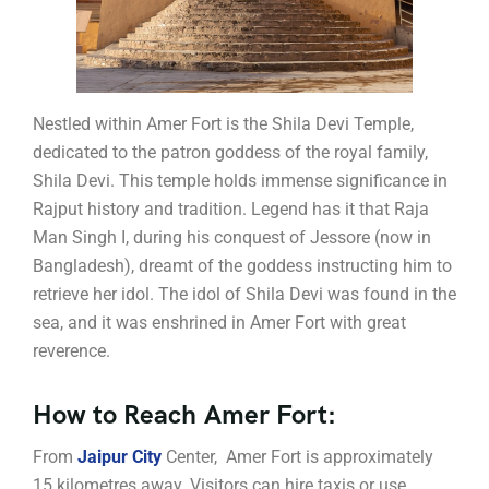
Nestled within Amer Fort is the Shila Devi Temple,
dedicated to the patron goddess of the royal family,
Shila Devi. This temple holds immense significance in
Rajput history and tradition. Legend has it that Raja
Man Singh I, during his conquest of Jessore (now in
Bangladesh), dreamt of the goddess instructing him to
retrieve her idol. The idol of Shila Devi was found in the
sea, and it was enshrined in Amer Fort with great
reverence.
How to Reach Amer Fort:
From
Jaipur City
Center, Amer Fort is approximately
15 kilometres away. Visitors can hire taxis or use