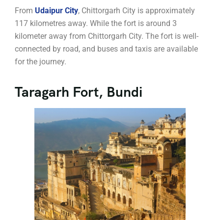
From
Udaipur City
, Chittorgarh City is approximately
117 kilometres away. While the fort is around 3
kilometer away from Chittorgarh City. The fort is well-
connected by road, and buses and taxis are available
for the journey.
Taragarh Fort, Bundi