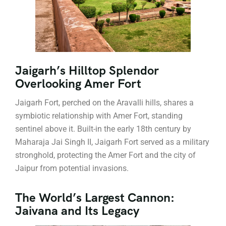
Jaigarh’s Hilltop Splendor
Overlooking Amer Fort
Jaigarh Fort, perched on the Aravalli hills, shares a
symbiotic relationship with Amer Fort, standing
sentinel above it. Built-in the early 18th century by
Maharaja Jai Singh II, Jaigarh Fort served as a military
stronghold, protecting the Amer Fort and the city of
Jaipur from potential invasions.
The World’s Largest Cannon:
Jaivana and Its Legacy