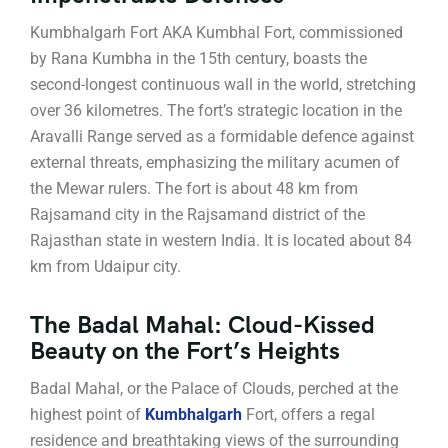
Kumbhalgarh Fort AKA Kumbhal Fort, commissioned
by Rana Kumbha in the 15th century, boasts the
second-longest continuous wall in the world, stretching
over 36 kilometres. The fort’s strategic location in the
Aravalli Range served as a formidable defence against
external threats, emphasizing the military acumen of
the Mewar rulers. The fort is about 48 km from
Rajsamand city in the Rajsamand district of the
Rajasthan state in western India. It is located about 84
km from Udaipur city.
The Badal Mahal: Cloud-Kissed
Beauty on the Fort’s Heights
Badal Mahal, or the Palace of Clouds, perched at the
highest point of
Kumbhalgarh
Fort, offers a regal
residence and breathtaking views of the surrounding