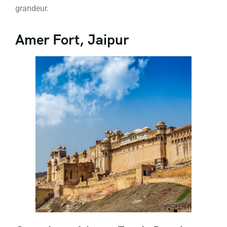
grandeur.
Amer Fort, Jaipur