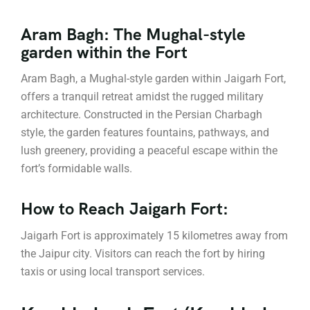
Aram Bagh: The Mughal-style
garden within the Fort
Aram Bagh, a Mughal-style garden within Jaigarh Fort,
offers a tranquil retreat amidst the rugged military
architecture. Constructed in the Persian Charbagh
style, the garden features fountains, pathways, and
lush greenery, providing a peaceful escape within the
fort’s formidable walls.
How to Reach Jaigarh Fort:
Jaigarh Fort is approximately 15 kilometres away from
the Jaipur city. Visitors can reach the fort by hiring
taxis or using local transport services.