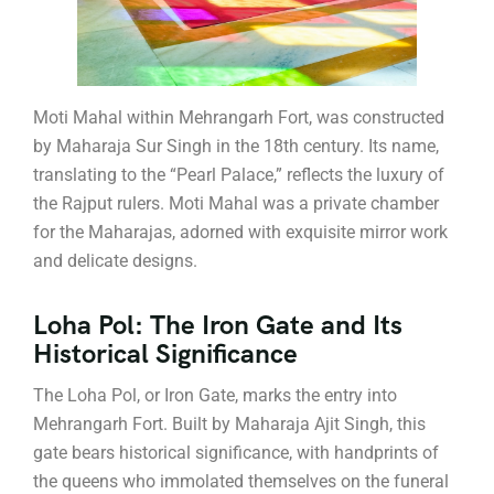
Moti Mahal within Mehrangarh Fort, was constructed
by Maharaja Sur Singh in the 18th century. Its name,
translating to the “Pearl Palace,” reflects the luxury of
the Rajput rulers. Moti Mahal was a private chamber
for the Maharajas, adorned with exquisite mirror work
and delicate designs.
Loha Pol: The Iron Gate and Its
Historical Significance
The Loha Pol, or Iron Gate, marks the entry into
Mehrangarh Fort. Built by Maharaja Ajit Singh, this
gate bears historical significance, with handprints of
the queens who immolated themselves on the funeral