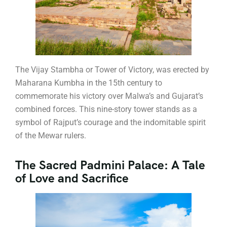
The Vijay Stambha or Tower of Victory, was erected by
Maharana Kumbha in the 15th century to
commemorate his victory over Malwa’s and Gujarat’s
combined forces. This nine-story tower stands as a
symbol of Rajput’s courage and the indomitable spirit
of the Mewar rulers.
The Sacred Padmini Palace: A Tale
of Love and Sacrifice