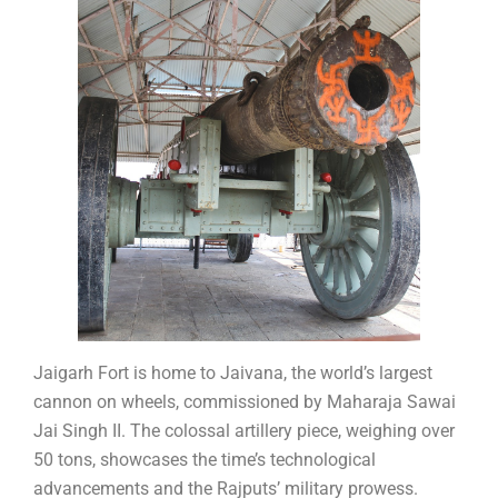
Jaigarh Fort is home to Jaivana, the world’s largest
cannon on wheels, commissioned by Maharaja Sawai
Jai Singh II. The colossal artillery piece, weighing over
50 tons, showcases the time’s technological
advancements and the Rajputs’ military prowess.