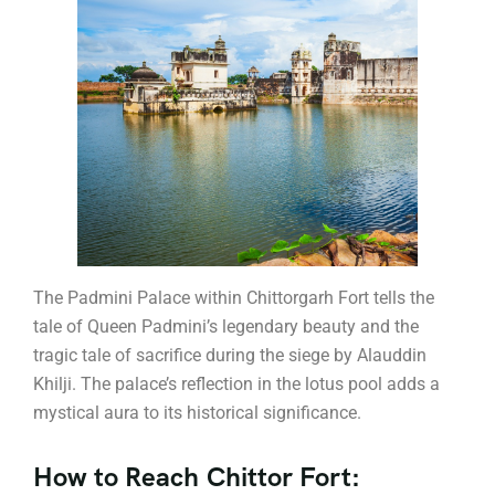
The Padmini Palace within Chittorgarh Fort tells the
tale of Queen Padmini’s legendary beauty and the
tragic tale of sacrifice during the siege by Alauddin
Khilji. The palace’s reflection in the lotus pool adds a
mystical aura to its historical significance.
How to Reach Chittor Fort: