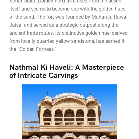
Sonar Quila (Golden Fort) as it rises from the desert
itself and seems to become one with the golden hues
of the sand. The fort was founded by Maharaja Rawal
Jaisal and served as a strategic outpost along the
ancient trade routes. Its distinctive golden hue, derived
from locally quarried yellow sandstone, has earned it
the “Golden Fortress.”
Nathmal Ki Haveli: A Masterpiece
of Intricate Carvings