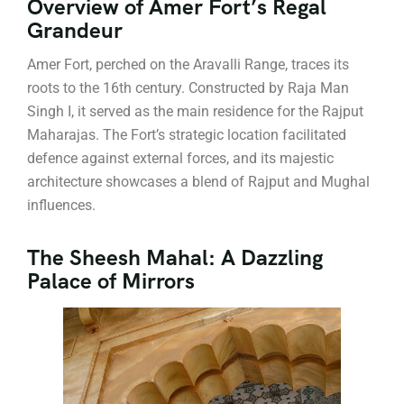
Overview of Amer Fort’s Regal
Grandeur
Amer Fort, perched on the Aravalli Range, traces its
roots to the 16th century. Constructed by Raja Man
Singh I, it served as the main residence for the Rajput
Maharajas. The Fort’s strategic location facilitated
defence against external forces, and its majestic
architecture showcases a blend of Rajput and Mughal
influences.
The Sheesh Mahal: A Dazzling
Palace of Mirrors