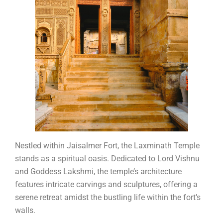
Nestled within Jaisalmer Fort, the Laxminath Temple
stands as a spiritual oasis. Dedicated to Lord Vishnu
and Goddess Lakshmi, the temple’s architecture
features intricate carvings and sculptures, offering a
serene retreat amidst the bustling life within the fort’s
walls.