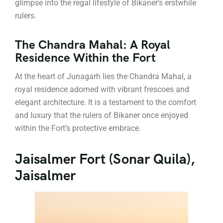
glimpse into the regal lifestyle of Bikaner’s erstwhile
rulers.
The Chandra Mahal: A Royal
Residence Within the Fort
At the heart of Junagarh lies the Chandra Mahal, a
royal residence adorned with vibrant frescoes and
elegant architecture. It is a testament to the comfort
and luxury that the rulers of Bikaner once enjoyed
within the Fort’s protective embrace.
Jaisalmer Fort (Sonar Quila),
Jaisalmer