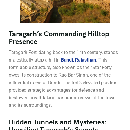
Taragarh’s Commanding Hilltop
Presence
Taragarh Fort, dating back to the 14th century, stands
majestically atop a hill in
Bundi, Rajasthan
. This
formidable structure, also known as the “Star Fort,”
owes its construction to Rao Bar Singh, one of the
influential rulers of Bundi. The fort’s elevated position
provided strategic advantages for defence and
bestowed breathtaking panoramic views of the town
and its surroundings.
Hidden Tunnels and Mysteries:
Unveiling Taragarh’s Secrets