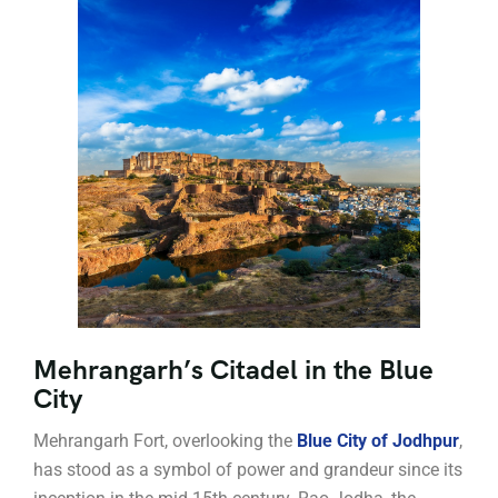
Mehrangarh’s Citadel in the Blue
City
Mehrangarh Fort, overlooking the
Blue City of Jodhpur
,
has stood as a symbol of power and grandeur since its