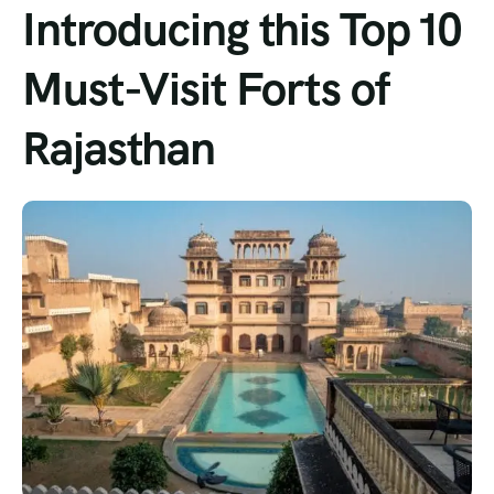
Introducing this Top 10
Must-Visit Forts of
Rajasthan