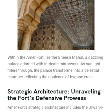
Within the Amer Fort lies the Sheesh Mahal, a dazzling
palace adorned with intricate mirrorwork. As sunlight
filters through, the palace transforms into a celestial
chamber, reflecting the opulence of bygone eras.
Strategic Architecture: Unraveling
the Fort’s Defensive Prowess
Amer Fort’s strategic architecture includes the Diwan-i-