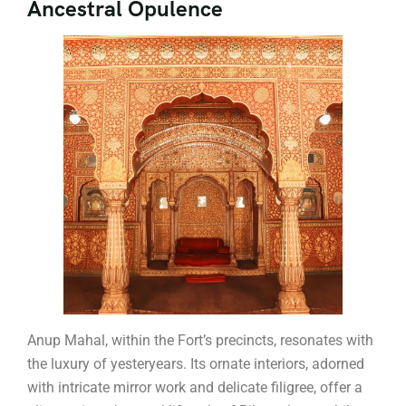
Ancestral Opulence
Anup Mahal, within the Fort’s precincts, resonates with
the luxury of yesteryears. Its ornate interiors, adorned
with intricate mirror work and delicate filigree, offer a