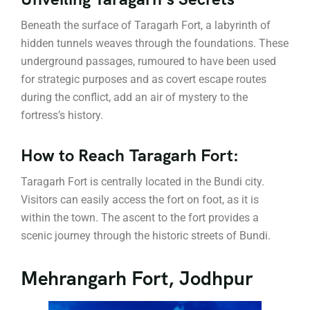
Beneath the surface of Taragarh Fort, a labyrinth of
hidden tunnels weaves through the foundations. These
underground passages, rumoured to have been used
for strategic purposes and as covert escape routes
during the conflict, add an air of mystery to the
fortress’s history.
How to Reach Taragarh Fort:
Taragarh Fort is centrally located in the Bundi city.
Visitors can easily access the fort on foot, as it is
within the town. The ascent to the fort provides a
scenic journey through the historic streets of Bundi.
Mehrangarh Fort, Jodhpur