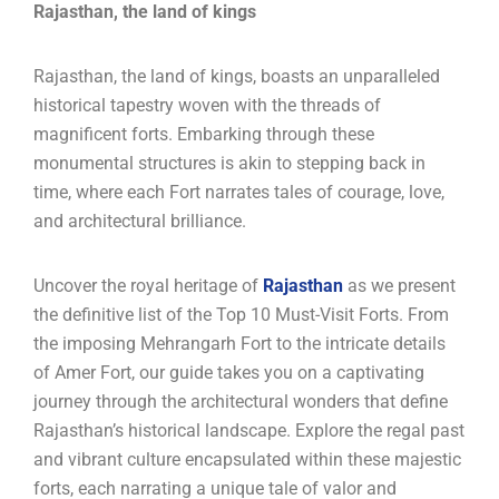
Rajasthan, the land of kings
Rajasthan, the land of kings, boasts an unparalleled
historical tapestry woven with the threads of
magnificent forts. Embarking through these
monumental structures is akin to stepping back in
time, where each Fort narrates tales of courage, love,
and architectural brilliance.
Uncover the royal heritage of
Rajasthan
as we present
the definitive list of the Top 10 Must-Visit Forts. From
the imposing Mehrangarh Fort to the intricate details
of Amer Fort, our guide takes you on a captivating
journey through the architectural wonders that define
Rajasthan’s historical landscape. Explore the regal past
and vibrant culture encapsulated within these majestic
forts, each narrating a unique tale of valor and