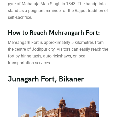
pyre of Maharaja Man Singh in 1843. The handprints
stand as a poignant reminder of the Rajput tradition of
self-sacrifice.
How to Reach Mehrangarh Fort:
Mehrangarh Fort is approximately 5 kilometres from
the centre of Jodhpur city. Visitors can easily reach the
fort by hiring taxis, auto-rickshaws, or local
transportation services.
Junagarh Fort, Bikaner