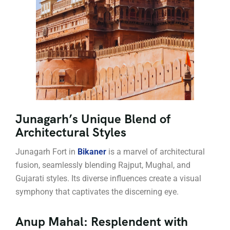
Junagarh’s Unique Blend of
Architectural Styles
Junagarh Fort in
Bikaner
is a marvel of architectural
fusion, seamlessly blending Rajput, Mughal, and
Gujarati styles. Its diverse influences create a visual
symphony that captivates the discerning eye.
Anup Mahal: Resplendent with