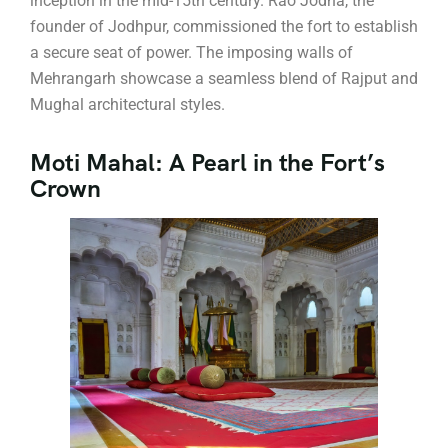
inception in the mid-15th century. Rao Jodha, the
founder of Jodhpur, commissioned the fort to establish
a secure seat of power. The imposing walls of
Mehrangarh showcase a seamless blend of Rajput and
Mughal architectural styles.
Moti Mahal: A Pearl in the Fort’s
Crown