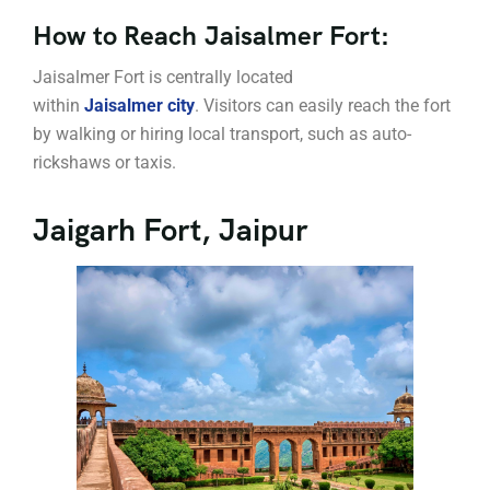
How to Reach Jaisalmer Fort:
Jaisalmer Fort is centrally located
within
Jaisalmer city
. Visitors can easily reach the fort
by walking or hiring local transport, such as auto-
rickshaws or taxis.
Jaigarh Fort, Jaipur