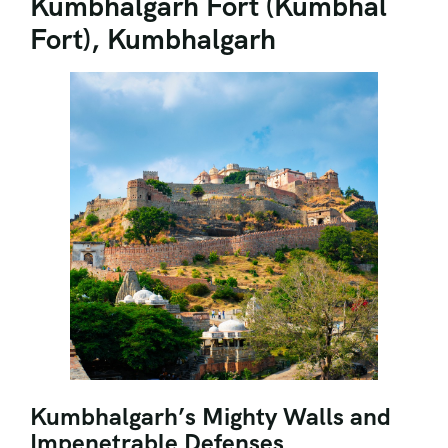
Kumbhalgarh Fort (Kumbhal
Fort), Kumbhalgarh
Kumbhalgarh’s Mighty Walls and
Impenetrable Defenses