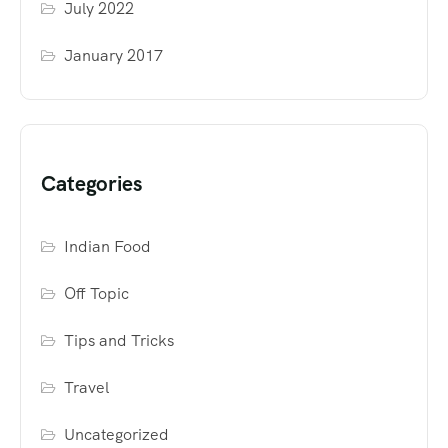
July 2022
January 2017
Categories
Indian Food
Off Topic
Tips and Tricks
Travel
Uncategorized