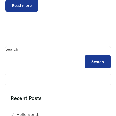
Read more
Search
Search
Recent Posts
Hello world!