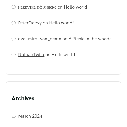
накрутка пф яндекс
on
Hello world!
PeterDeexy
on
Hello world!
avet mirakyan_ecmn
on
A Picnic in the woods
NathanTwita
on
Hello world!
Archives
March 2024