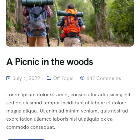
A Picnic in the woods
July 1, 2022
Off Topic
847 Comments
Lorem ipsum dolor sit amet, consectetur adipisicing elit,
sed do eiusmod tempor incididunt ut labore et dolore
magna aliqua. Ut enim ad minim veniam, quis nostrud
exercitation ullamco laboris nisi ut aliquip ex ea
commodo consequat.