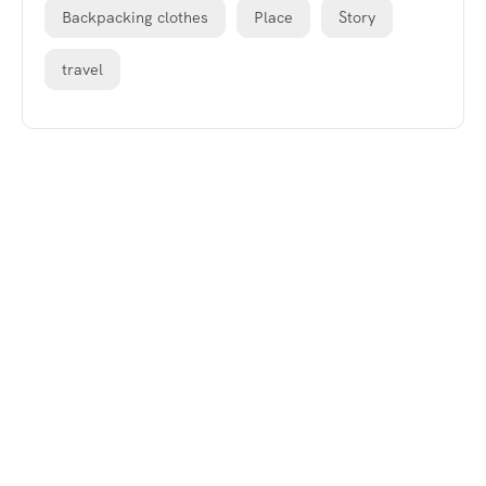
Backpacking clothes
Place
Story
travel