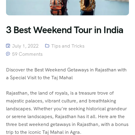
3 Best Weekend Tour in India
July 1, 2022
Tips and Tricks
59 Comments
Discover the Best Weekend Getaways in Rajasthan with
a Special Visit to the Taj Mahal
Rajasthan, the land of royals, is a treasure trove of
majestic palaces, vibrant culture, and breathtaking
landscapes. Whether you’re seeking historical grandeur
or serene landscapes, Rajasthan has it all. Here are the
three best weekend getaways in Rajasthan, with a bonus
trip to the iconic Taj Mahal in Agra.