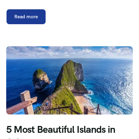
Read more
5 Most Beautiful Islands in