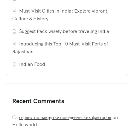
Must-Visit Cities in India: Explore vibrant,
Culture & History
Suggest Pack wisely before traveling India
Introducing this Top 10 Must-Visit Forts of
Rajasthan
Indian Food
Recent Comments
сервис по накрутке поведенческих факторов
on
Hello world!