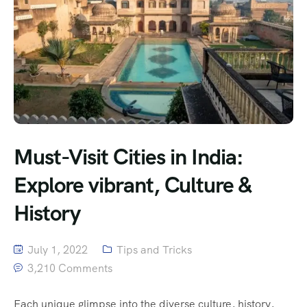
Must-Visit Cities in India:
Explore vibrant, Culture &
History
July 1, 2022
Tips and Tricks
3,210 Comments
Each unique glimpse into the diverse culture, history,