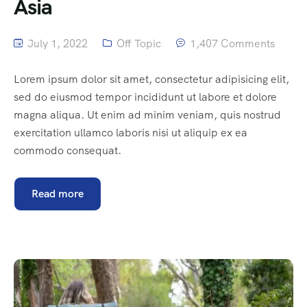
Asia
July 1, 2022
Off Topic
1,407 Comments
Lorem ipsum dolor sit amet, consectetur adipisicing elit,
sed do eiusmod tempor incididunt ut labore et dolore
magna aliqua. Ut enim ad minim veniam, quis nostrud
exercitation ullamco laboris nisi ut aliquip ex ea
commodo consequat.
Read more