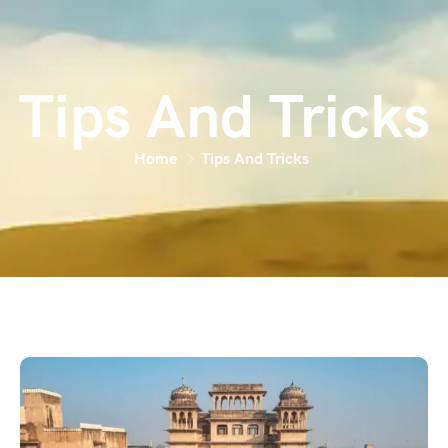
Tips And Tricks
Home
Tips And Tricks