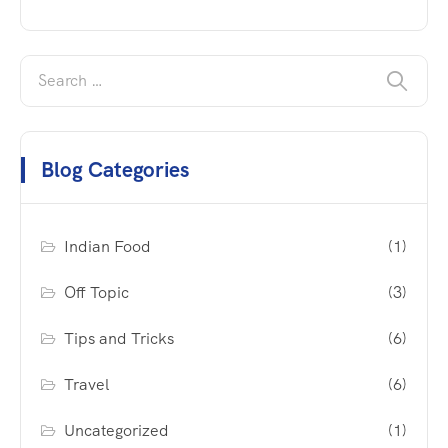
Blog Categories
Indian Food
(1)
Off Topic
(3)
Tips and Tricks
(6)
Travel
(6)
Uncategorized
(1)