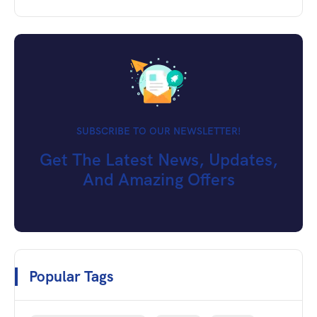
SUBSCRIBE TO OUR NEWSLETTER!
Get The Latest News, Updates,
And Amazing Offers
Popular Tags