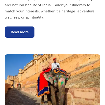
and natural beauty of India. Tailor your itinerary to
match your interests, whether it’s heritage, adventure,
wellness, or spirituality.
Read more