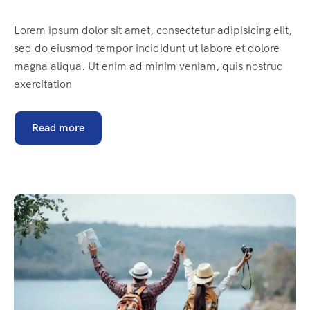
Lorem ipsum dolor sit amet, consectetur adipisicing elit,
sed do eiusmod tempor incididunt ut labore et dolore
magna aliqua. Ut enim ad minim veniam, quis nostrud
exercitation
Read more