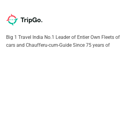
Big 1 Travel India No.1 Leader of Entier Own Fleets of
cars and Chaufferu-cum-Guide Since 75 years of
excellence. Our Chauffeur will give you Unique experience
of India SURELY
Support
Contact Us