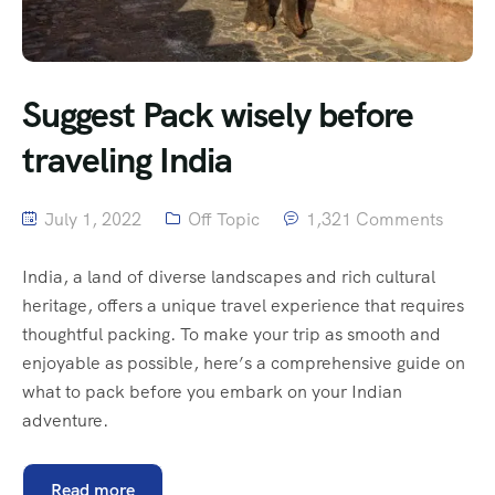
Suggest Pack wisely before
traveling India
July 1, 2022
Off Topic
1,321 Comments
India, a land of diverse landscapes and rich cultural
heritage, offers a unique travel experience that requires
thoughtful packing. To make your trip as smooth and
enjoyable as possible, here’s a comprehensive guide on
what to pack before you embark on your Indian
adventure.
Read more