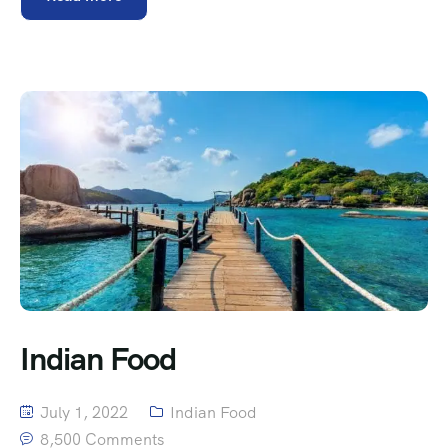
Indian Food
July 1, 2022
Indian Food
8,500 Comments