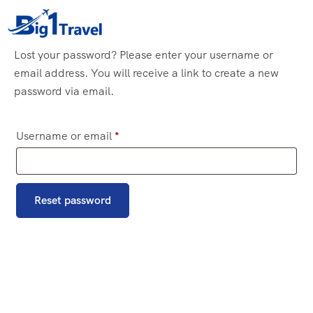
Lost your password? Please enter your username or
email address. You will receive a link to create a new
password via email.
Username or email
*
Reset password