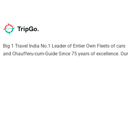
Big 1 Travel India No.1 Leader of Entier Own Fleets of cars
and Chaufferu-cum-Guide Since 75 years of excellence. Our
Chauffeur will give you Unique experience of India SURELY
Support
Contact Us