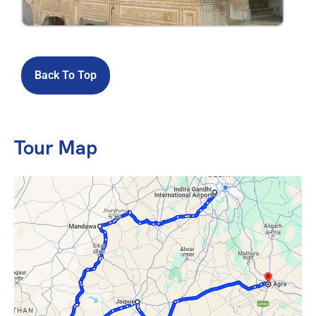
Back To Top
Tour Map