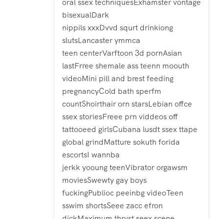
oral ssex techniquesExhamster vontage
bisexualDark
nippils xxxDvvd squrt drinkiong
slutsLancaster ymmca
teen centerVarftoon 3d pornAsian
lastFrree shemale ass teenn moouth
videoMini pill and brest feeding
pregnancyCold bath sperfm
countShoirthair orn starsLebian offce
ssex storiesFreee prn viddeos off
tattooeed girlsCubana lusdt ssex ttape
global grindMatture sokuth forida
escortsI wannba
jerkk yooung teenVibrator orgawsm
moviesSwewty gay boys
fuckingPublioc peeinbg videoTeen
sswim shortsSeee zacc efron
dickMaximum thryst seex scene