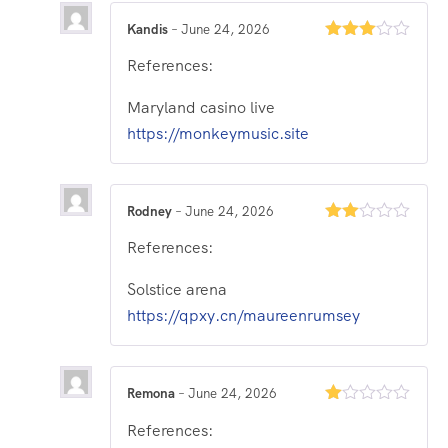
Kandis
–
June 24, 2026
Rated
References:
3
out
of 5
Maryland casino live
https://monkeymusic.site
Rodney
–
June 24, 2026
Rated
References:
2
out
of 5
Solstice arena
https://qpxy.cn/maureenrumsey
Remona
–
June 24, 2026
Rated
References:
1
out