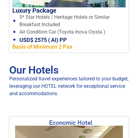
Luxury Package
5* Star Hotels / Heritage Hotels or Similar
Breakfast Included
Air Condition Car (Toyota Inova Crysta )
USD$ 2575 ( AI) PP
Basis of Minimum 2 Pax
Our Hotels
Personalized travel experiences tailored to your budget,
leveraging our HOTEL network for exceptional service
and accommodations.
Economic Hotel