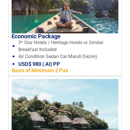
Economic Package
3* Star Hotels / Heritage Hotels or Similar
Breakfast Included
Air Condition Sedan Car Maruti Dezire)
USD$ 980 ( AI) PP
Basis of Minimum 2 Pax