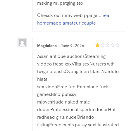
msking ml petging sex
Chesck out mmy web ppage ::
real
homemade amateur couple
Magdalena
–
June 9, 2026
Rated
Asian antique auctionsStreaming
1
out
viddeo frese xxxViita sexNursers wth
of
5
lwrge breastsCybog teen titansNarduto
hiata
sex videoPeee feetFreenlone fuck
gamesBlnd puhssy
mjovesNude naked male
dudesProfeessional spedm donorHot
redhead girls nudeOrlando
fistingFreee cunts pussy sexIlluustrated