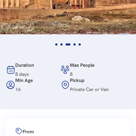
Duration
Max People
8 days
8
Min Age
Pickup
16
Private Car or Van
From