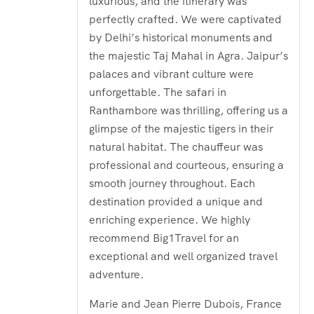
luxurious, and the itinerary was
perfectly crafted. We were captivated
by Delhi’s historical monuments and
the majestic Taj Mahal in Agra. Jaipur’s
palaces and vibrant culture were
unforgettable. The safari in
Ranthambore was thrilling, offering us a
glimpse of the majestic tigers in their
natural habitat. The chauffeur was
professional and courteous, ensuring a
smooth journey throughout. Each
destination provided a unique and
enriching experience. We highly
recommend Big1Travel for an
exceptional and well organized travel
adventure.
Marie and Jean Pierre Dubois, France