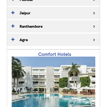
Jaipur
Ranthambore
Agra
Comfort Hotels