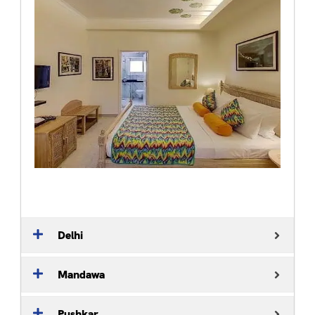
Delhi
Mandawa
Pushkar