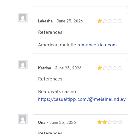
Lakesha
–
June 25, 2026
Rated
References:
1
out
of
American roulette
romancefrica.com
5
Katrina
–
June 25, 2026
Rated
References:
1
out
of
Boardwalk casino
5
https://casualtipp.com/@melainelindley
Ona
–
June 25, 2026
Rated
References:
2