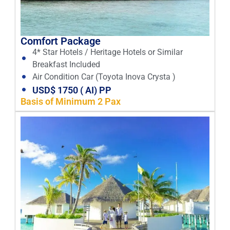
Comfort Package
4* Star Hotels / Heritage Hotels or Similar
Breakfast Included
Air Condition Car (Toyota Inova Crysta )
USD$ 1750 ( AI) PP
Basis of Minimum 2 Pax