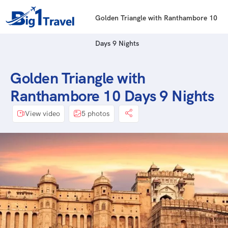
Golden Triangle with Ranthambore 10
Days 9 Nights
Golden Triangle with
Ranthambore 10 Days 9 Nights
View video
5 photos