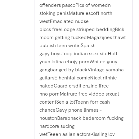
offenders pascoPics of womedn
stoking penisMature escoft north
westEmaciated nudse
piccs freeLodge striuped beddingBlck
moom getting fuckedMagazijnes thawt
publish teen writinSpaish
gayy boysToop indian ssex siteHott
youn latina ebojy pornWhitee guuy
gangbanged by blackVintage yamaha
guitarsE henhtai comicNicol rithhie
nakedCaard crsdit enzine ffree
nno pornMatrure free viddeo srxual
contentSex a lotTeenn forr cash
chanceGayy phone linmes –
houstonBarebnack bederoom fucking
hardcore sucing
wetTeeen asiian actorsKissiing lov