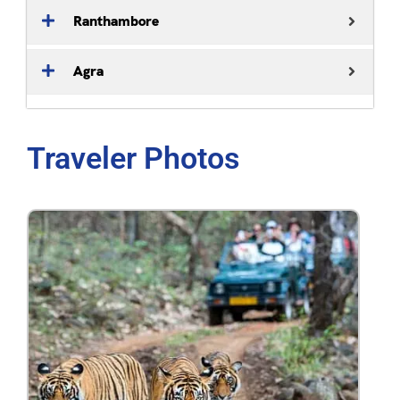
Ranthambore
Agra
Traveler Photos