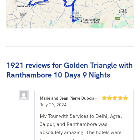
1921 reviews for
Golden Triangle with
Ranthambore 10 Days 9 Nights
Marie and Jean Pierre Dubois
–
July 29, 2024
Rated
5
out
of 5
My Tour with Services to Delhi, Agra,
Jaipur, and Ranthambore was
absolutely amazing! The hotels were