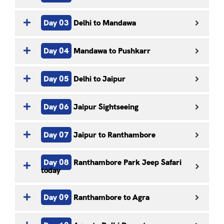
Day 03
Delhi to Mandawa
Day 04
Mandawa to Pushkarr
Day 05
Delhi to Jaipur
Day 06
Jaipur Sightseeing
Day 07
Jaipur to Ranthambore
Day 08
Ranthambore Park Jeep Safari
today
Day 09
Ranthambore to Agra