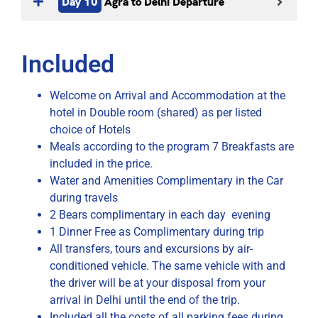
Day 10
Agra to Delhi Departure
Included
Welcome on Arrival and Accommodation at the
hotel in Double room (shared) as per listed
choice of Hotels
Meals according to the program 7 Breakfasts are
included in the price.
Water and Amenities Complimentary in the Car
during travels
2 Bears complimentary in each day evening
1 Dinner Free as Complimentary during trip
All transfers, tours and excursions by air-
conditioned vehicle. The same vehicle with and
the driver will be at your disposal from your
arrival in Delhi until the end of the trip.
Included all the costs of all parking fees during