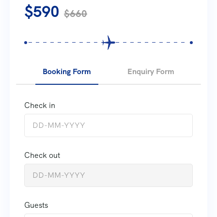
$590
$660
Booking Form
Enquiry Form
Check in
Check out
Guests