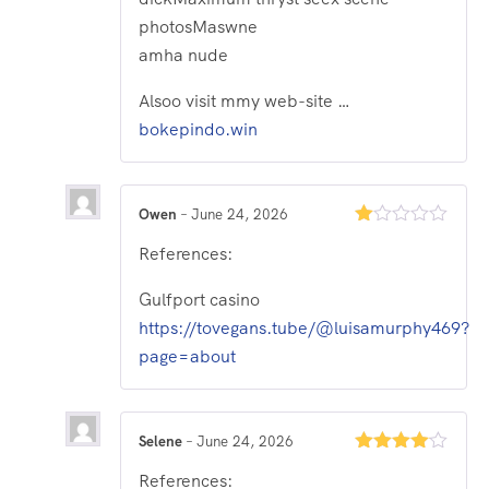
photosMaswne
amha nude
Alsoo visit mmy web-site …
bokepindo.win
Owen
–
June 24, 2026
Rated
References:
1
out
of
Gulfport casino
5
https://tovegans.tube/@luisamurphy469?
page=about
Selene
–
June 24, 2026
Rated
4
References:
out of 5