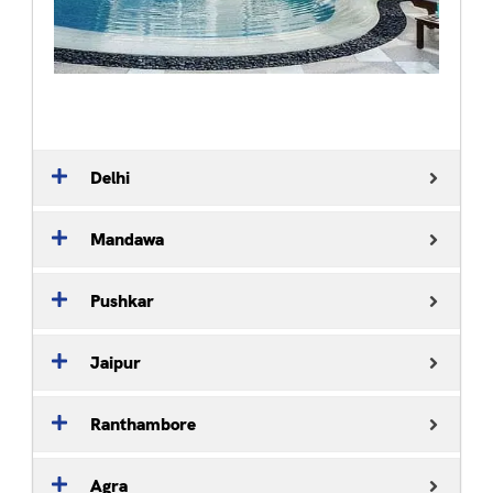
Delhi
Mandawa
Pushkar
Jaipur
Ranthambore
Agra