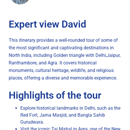
Expert view David
This itinerary provides a well-rounded tour of some of
the most significant and captivating destinations in
North India, including Golden triangle with Delhi,Jaipur,
Ranthambore, and Agra. It covers historical
monuments, cultural heritage, wildlife, and religious
places, offering a diverse and memorable experience.
Highlights of the tour
Explore historical landmarks in Delhi, such as the
Red Fort, Jama Masjid, and Bangla Sahib
Gurudwara.
Visit the iconic Taj Mahal in Agra, one of the New