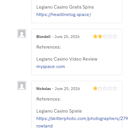
of
Legiano Casino Gratis Spins
5
https://headlinelog.space/
Blondell
–
June 25, 2026
Rated
References:
2
out
of 5
Legiano Casino Video Review
myspace.com
Nickolas
–
June 25, 2026
Rated
References:
1
out
of
Legiano Casino Spiele
5
https://skitterphoto.com/photographers/27
rowland