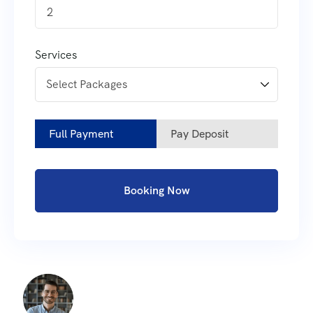
2
Services
Full Payment
Pay Deposit
Booking Now