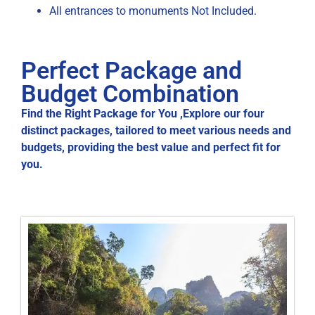
All entrances to monuments Not Included.
Perfect Package and
Budget Combination
Find the Right Package for You ,Explore our four
distinct packages, tailored to meet various needs and
budgets, providing the best value and perfect fit for
you.