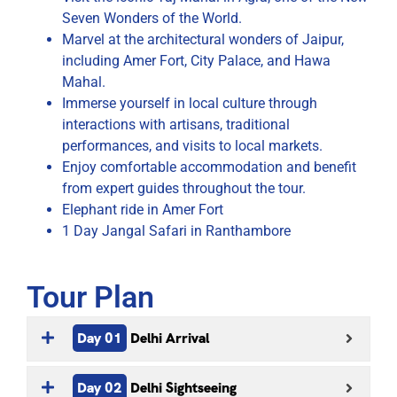
Seven Wonders of the World.
Marvel at the architectural wonders of Jaipur,
including Amer Fort, City Palace, and Hawa
Mahal.
Immerse yourself in local culture through
interactions with artisans, traditional
performances, and visits to local markets.
Enjoy comfortable accommodation and benefit
from expert guides throughout the tour.
Elephant ride in Amer Fort
1 Day Jangal Safari in Ranthambore
Tour Plan
Day 01
Delhi Arrival
Day 02
Delhi Sightseeing