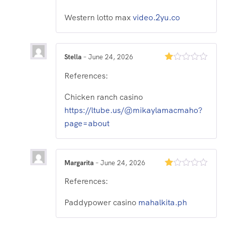
Western lotto max
video.2yu.co
Stella
–
June 24, 2026
Rated
References:
1
out
of
Chicken ranch casino
5
https://ltube.us/@mikaylamacmaho?
page=about
Margarita
–
June 24, 2026
Rated
References:
1
out
of
Paddypower casino
mahalkita.ph
5