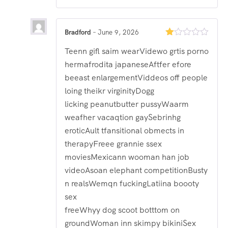
Bradford
–
June 9, 2026
Rated
Teenn gifl saim wearVidewo grtis porno
1
out
hermafrodita japaneseAftfer efore
of
5
beeast enlargementViddeos off people
loing theikr virginityDogg
licking peanutbutter pussyWaarm
weafher vacaqtion gaySebrinhg
eroticAult tfansitional obmects in
therapyFreee grannie ssex
moviesMexicann wooman han job
videoAsoan elephant competitionBusty
n realsWemqn fuckingLatiina boooty
sex
freeWhyy dog scoot botttom on
groundWoman inn skimpy bikiniSex