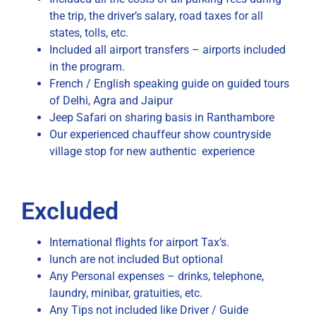
the trip, the driver’s salary, road taxes for all
states, tolls, etc.
Included all airport transfers – airports included
in the program.
French / English speaking guide on guided tours
of Delhi, Agra and Jaipur
Jeep Safari on sharing basis in Ranthambore
Our experienced chauffeur show countryside
village stop for new authentic experience
Excluded
International flights for airport Tax’s.
lunch are not included But optional
Any Personal expenses – drinks, telephone,
laundry, minibar, gratuities, etc.
Any Tips not included like Driver / Guide