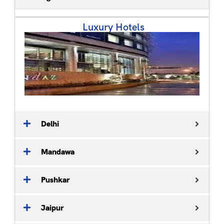
Luxury Hotels ​
Delhi
Mandawa
Pushkar
Jaipur